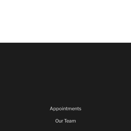
Appointments
Our Team
Careers
Blog
Privacy Policy
Appointments
Our Team