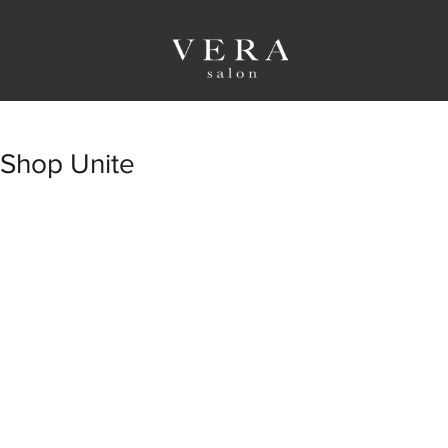
Shop Unite