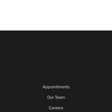
Appointments
Our Team
Careers
Blog
Privacy Policy
Appointments
Our Team
Careers