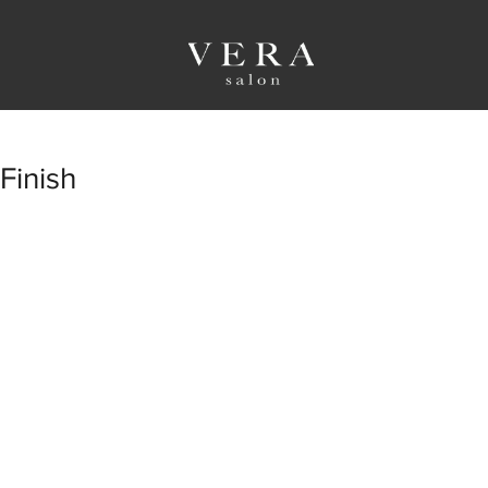
Finish