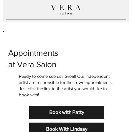
Appointments
at Vera Salon
Ready to come see us? Great! Our independent
artist are responsible for their own appointments.
Just click the link to the artist you would like to
book with!
Book with Patty
Book With Lindsay