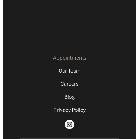
Our Team
Careers
Blog
Privacy Policy
Appointments
Our Team
Careers
Blog
Privacy Policy