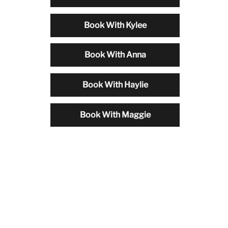
Book With Kylee
Book With Anna
Book With Haylie
Book With Maggie