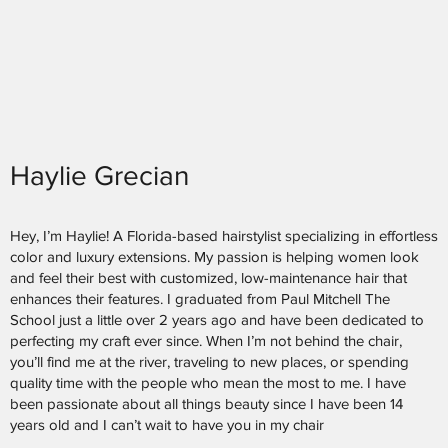
Haylie Grecian
Hey, I’m Haylie! A Florida-based hairstylist specializing in effortless
color and luxury extensions. My passion is helping women look
and feel their best with customized, low-maintenance hair that
enhances their features. I graduated from Paul Mitchell The
School just a little over 2 years ago and have been dedicated to
perfecting my craft ever since. When I’m not behind the chair,
you’ll find me at the river, traveling to new places, or spending
quality time with the people who mean the most to me. I have
been passionate about all things beauty since I have been 14
years old and I can’t wait to have you in my chair