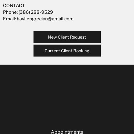
CONTACT
Phone: (
386) 288-9529
Email:
hayliengrecian@gmail.com
New Client Request
Current Client Booking
Appointments
Our Team
Careers
Blog
Privacy Policy
Appointments