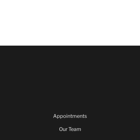
Appointments
Our Team
Careers
Blog
Privacy Policy
Appointments
Our Team