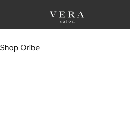
Shop Oribe