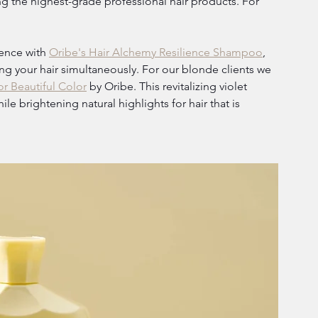
 the highest-grade professional hair products. For 
ence with 
Oribe's Hair Alchemy Resilience Shampoo
, 
ing your hair simultaneously. For our blonde clients we 
r Beautiful Color
 by Oribe. This revitalizing violet 
e brightening natural highlights for hair that is 