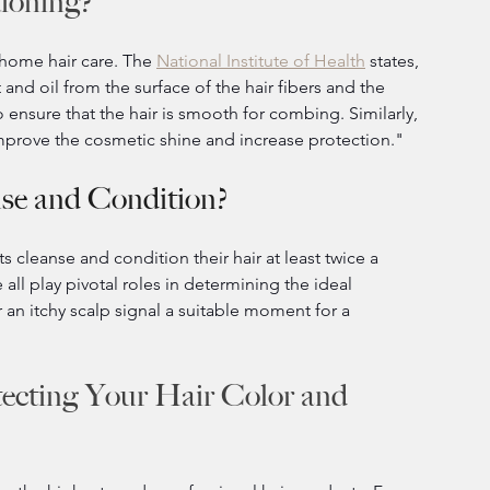
ioning?
-home hair care. The 
National Institute of Health
 states, 
nd oil from the surface of the hair fibers and the 
 ensure that the hair is smooth for combing. Similarly, 
 improve the cosmetic shine and increase protection."
se and Condition?
 cleanse and condition their hair at least twice a 
ll play pivotal roles in determining the ideal 
or an itchy scalp signal a suitable moment for a 
ecting Your Hair Color and 