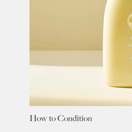
How to Condition