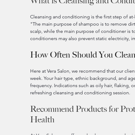
What is Cleansing and Condit
Cleansing and conditioning is the first step of at
"The main purpose of shampoo is to remove dirt a
scalp, while the main purpose of conditioner is to
conditioners may also prevent static electricity,
How Often Should You Clean
Here at Vera Salon, we recommend that our clients
week. Your hair type, ethnic background, and age a
frequency. Indications such as oily hair, flaking, 
refreshing cleansing and conditioning session.
Recommend Products for Prot
Health