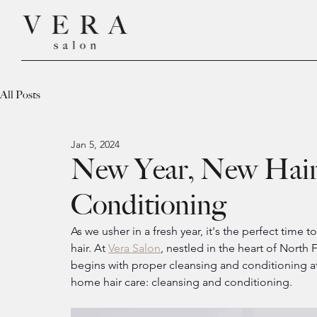
All Posts
Jan 5, 2024
New Year, New Hair 
Conditioning
As we usher in a fresh year, it's the perfect time
hair. At 
Vera Salon
, nestled in the heart of North 
begins with proper cleansing and conditioning at 
home hair care: cleansing and conditioning.