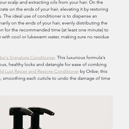
r scalp and extracting oils from your hair. On the 
te on the ends of your hair, elevating it by restoring 
s. The ideal use of conditioner is to dispense an 
rily on the ends of your hair, evenly distributing the 
on for the recommended time (at least one minute) to 
y with cool or lukewarm water, making sure no residue 
be's Signature Conditioner
. This luxurious formula's 
rous, healthy locks and detangle for ease of combing 
d Lust Repair and Restore Conditioner
 by Oribe; this 
zes, smoothing each cuticle to undo the damage of time 