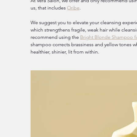
At Vera Salon, we offer and only recommend using
us, that includes 
Oribe
.
We suggest you to elevate your cleansing experi
which strengthens fragile, weak hair while cleans
recommend using the 
Bright Blonde Shampoo fo
shampoo corrects brassiness and yellow tones whil
healthier, shinier, lit from within.