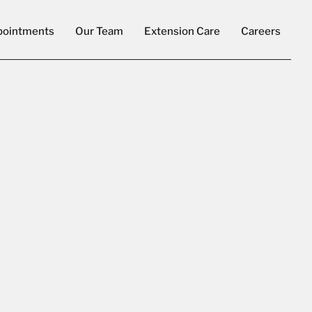
pointments
Our Team
Extension Care
Careers