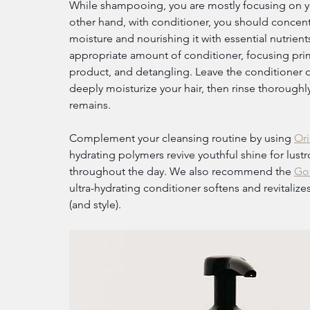
While shampooing, you are mostly focusing on you
other hand, with conditioner, you should concentra
moisture and nourishing it with essential nutrient
appropriate amount of conditioner, focusing prima
product, and detangling. Leave the conditioner 
deeply moisturize your hair, then rinse thoroughl
remains.
Complement your cleansing routine by using 
Ori
hydrating polymers revive youthful shine for lust
throughout the day. We also recommend the 
Gol
ultra-hydrating conditioner softens and revitali
(and style).