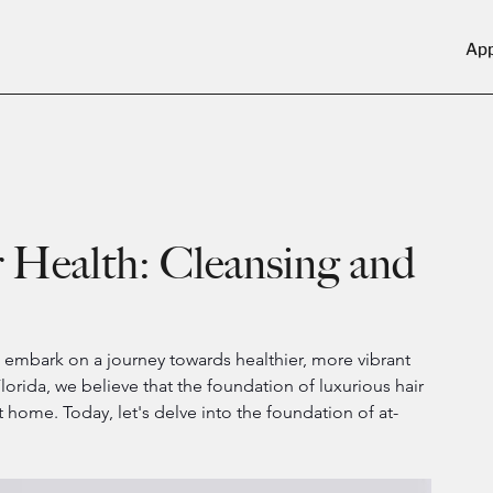
Ap
Health: Cleansing and
 to embark on a journey towards healthier, more vibrant 
Florida, we believe that the foundation of luxurious hair 
home. Today, let's delve into the foundation of at-