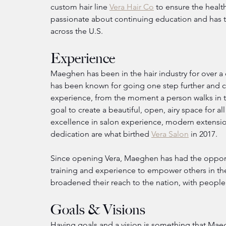
custom hair line 
Vera Hair Co
 to ensure the heal
passionate about continuing education and has tra
across the U.S.
Experience
Maeghen has been in the hair industry for over a
has been known for going one step further and ca
experience, from the moment a person walks in the
goal to create a beautiful, open, airy space for a
excellence in salon experience, modern extensio
dedication are what birthed 
Vera Salon
 in 2017.
Since opening Vera, Maeghen has had the opportu
training and experience to empower others in the
broadened their reach to the nation, with people 
Goals & Visions
Having goals and a vision is something that Maeg