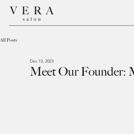
All Posts
Dec 13, 2023
Meet Our Founder: 