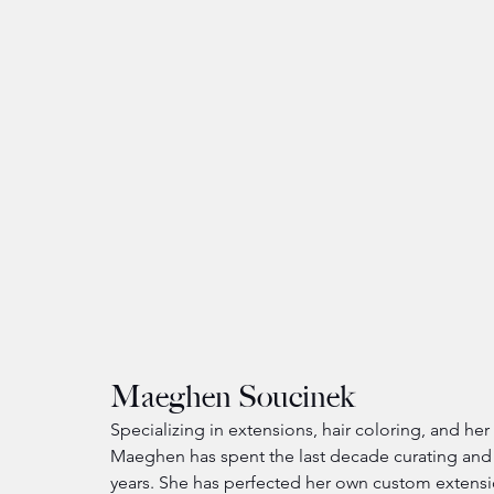
Maeghen Soucinek
Specializing in extensions, hair coloring, and he
Maeghen has spent the last decade curating and
years. She has perfected her own custom extens