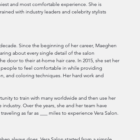
thiest and most comfortable experience. She is 
ined with industry leaders and celebrity stylists 
 decade. Since the beginning of her career, Maeghen 
ring about every single detail of the salon 
 door to their at-home hair care. In 2015, she set her 
ll people to feel comfortable in while providing 
n, and coloring techniques. Her hard work and 
nity to train with many worldwide and then use her 
 industry. Over the years, she and her team have 
traveling as far as ___ miles to experience Vera Salon.
hen always does. Vera Salon started from a simple 