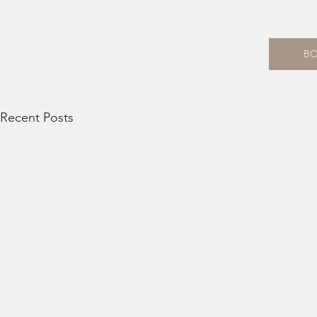
B
Recent Posts