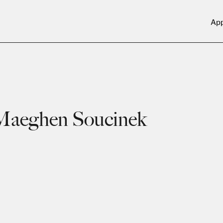
Ap
Maeghen Soucinek