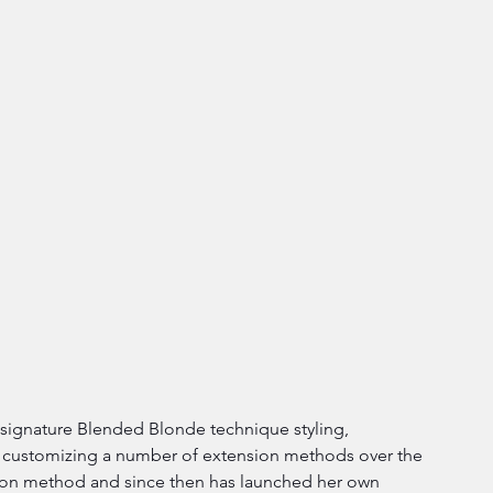
r signature Blended Blonde technique styling, 
 customizing a number of extension methods over the 
ion method and since then has launched her own 