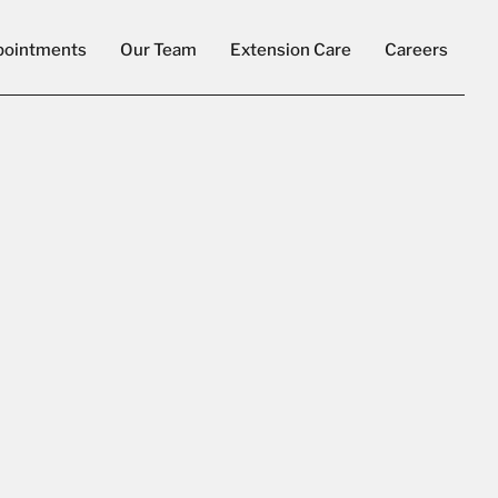
pointments
Our Team
Extension Care
Careers