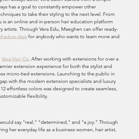
ays has a goal to constantly empower other 
echniques to take their styling to the next level. From 
u is an online and in-person hair education platform 
y artists. Through Vera Edu, Maeghen can offer ready-
shadow days
 for anybody who wants to learn more and 
 
Vera Hair Co
. After working with extensions for over a 
remier extension experience for both the stylist and 
ess micro-tied extensions. Launching to the public in 
 gap with the modern extension specialists and luxury 
 12 effortless colors was designed to create seamless, 
stomizable flexibility.
would say "real," "determined," and "a joy." Through 
ing her everyday life as a business women, hair artist, 