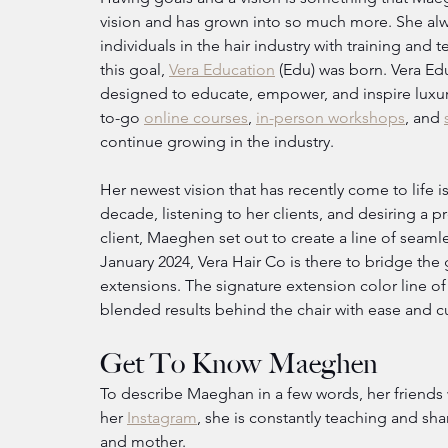
vision and has grown into so much more. She alw
individuals in the hair industry with training and t
this goal, 
Vera Education
 (Edu) was born. Vera Ed
designed to educate, empower, and inspire luxur
to-go 
online courses
, 
in-person workshops
, and 
continue growing in the industry.
Her newest vision that has recently come to life is
decade, listening to her clients, and desiring a p
client, Maeghen set out to create a line of seaml
January 2024, Vera Hair Co is there to bridge the
extensions. The signature extension color line of
blended results behind the chair with ease and cu
Get To Know Maeghen
To describe Maeghan in a few words, her friends 
her 
Instagram
, she is constantly teaching and shar
and mother.